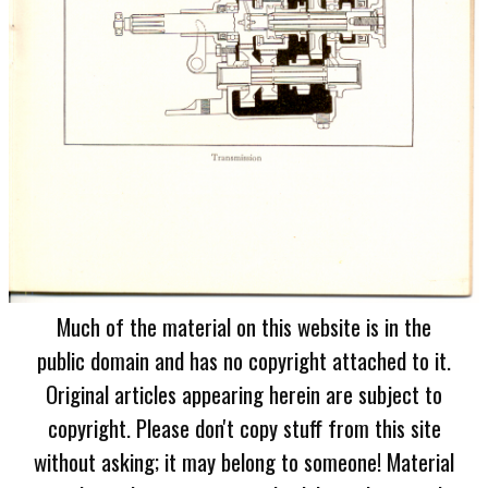
Much of the material on this website is in the
public domain and has no copyright attached to it.
Original articles appearing herein are subject to
copyright. Please don't copy stuff from this site
without asking; it may belong to someone! Material