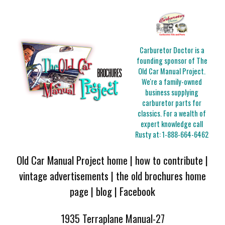
Carburetor Doctor is a
founding sponsor of The
Old Car Manual Project.
We're a family-owned
business supplying
carburetor parts for
classics. For a wealth of
expert knowledge call
Rusty at:
1-888-664-6462
Old Car Manual Project home
|
how to contribute
|
vintage advertisements
|
the old brochures home
page
|
blog
|
Facebook
1935 Terraplane Manual-27