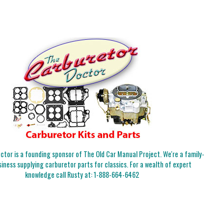
tor is a founding sponsor of The Old Car Manual Project. We're a family-
iness supplying carburetor parts for classics. For a wealth of expert
knowledge call Rusty at:
1-888-664-6462