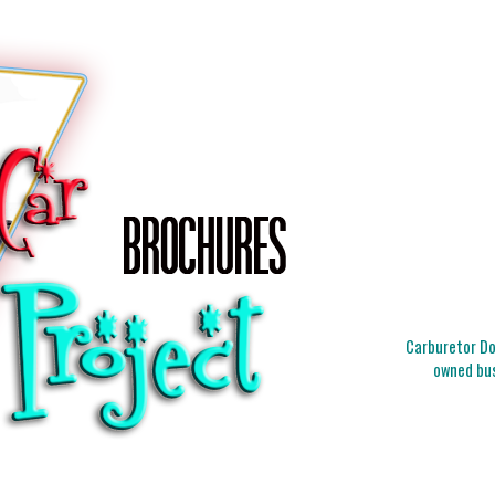
Carburetor Doc
owned bus