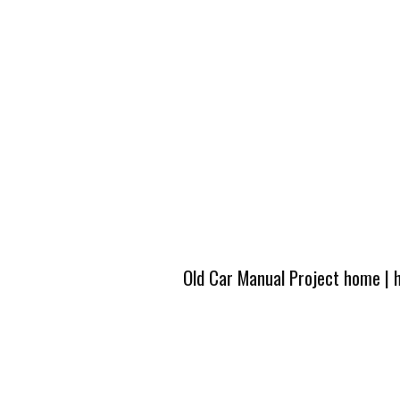
Old Car Manual Project home
|