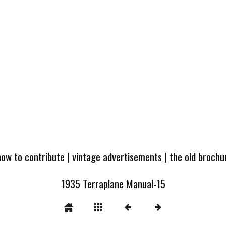
how to contribute
|
vintage advertisements
|
the old broch
1935 Terraplane Manual-15