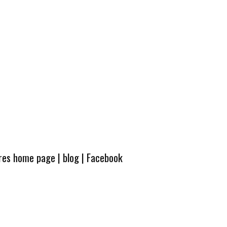
ures home page
|
blog
|
Facebook