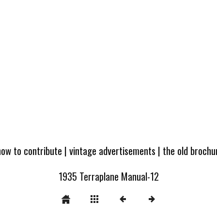
how to contribute
|
vintage advertisements
|
the old broch
1935 Terraplane Manual-12