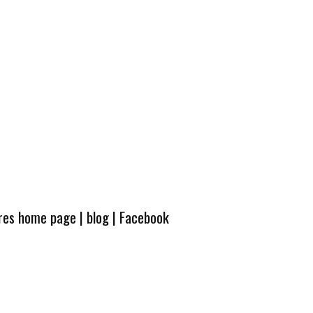
ures home page
|
blog
|
Facebook