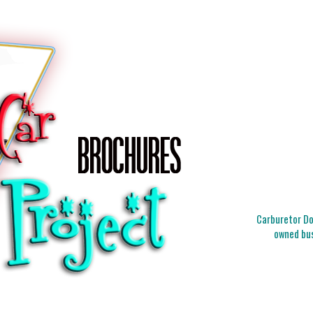
Carburetor Doc
owned bus