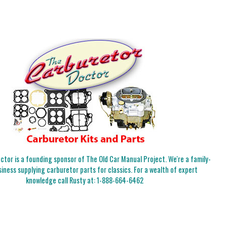
tor is a founding sponsor of The Old Car Manual Project. We're a family-
iness supplying carburetor parts for classics. For a wealth of expert
knowledge call Rusty at:
1-888-664-6462