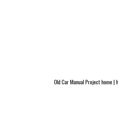
Old Car Manual Project home
|