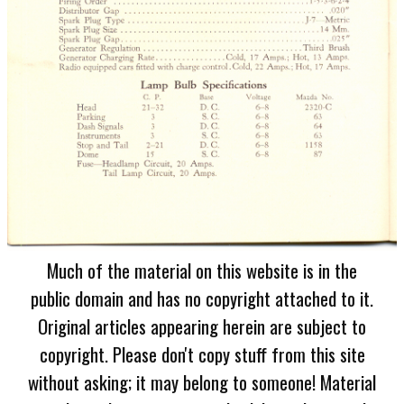
Much of the material on this website is in the
public domain and has no copyright attached to it.
Original articles appearing herein are subject to
copyright. Please don't copy stuff from this site
without asking; it may belong to someone! Material