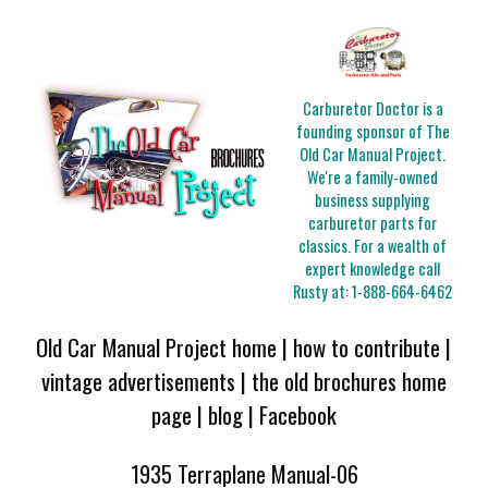
Carburetor Doctor is a
founding sponsor of The
Old Car Manual Project.
We're a family-owned
business supplying
carburetor parts for
classics. For a wealth of
expert knowledge call
Rusty at:
1-888-664-6462
Old Car Manual Project home
|
how to contribute
|
vintage advertisements
|
the old brochures home
page
|
blog
|
Facebook
1935 Terraplane Manual-06