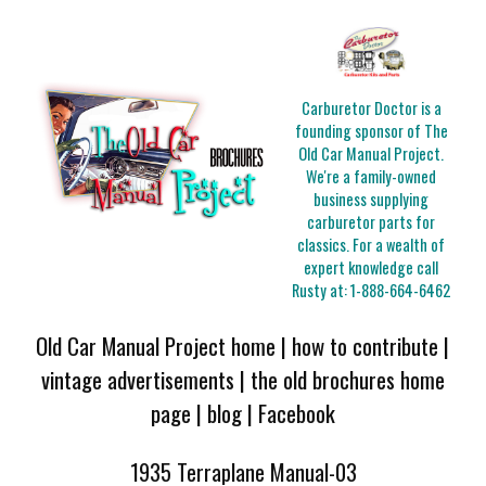
Carburetor Doctor is a
founding sponsor of The
Old Car Manual Project.
We're a family-owned
business supplying
carburetor parts for
classics. For a wealth of
expert knowledge call
Rusty at:
1-888-664-6462
Old Car Manual Project home
|
how to contribute
|
vintage advertisements
|
the old brochures home
page
|
blog
|
Facebook
1935 Terraplane Manual-03