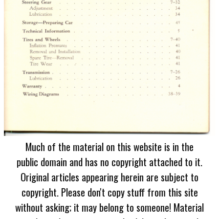
Much of the material on this website is in the
public domain and has no copyright attached to it.
Original articles appearing herein are subject to
copyright. Please don't copy stuff from this site
without asking; it may belong to someone! Material