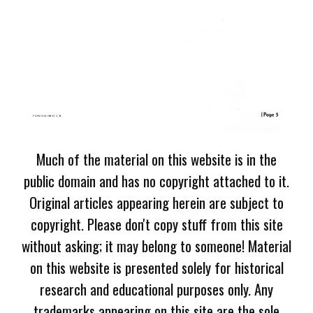
Much of the material on this website is in the
public domain and has no copyright attached to it.
Original articles appearing herein are subject to
copyright. Please don't copy stuff from this site
without asking; it may belong to someone! Material
on this website is presented solely for historical
research and educational purposes only. Any
trademarks appearing on this site are the sole