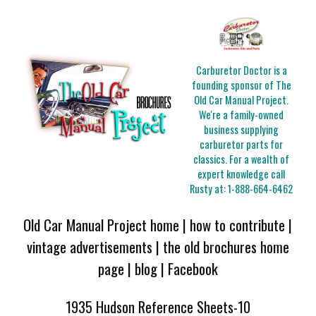
Carburetor Doctor is a
founding sponsor of The
Old Car Manual Project.
We're a family-owned
business supplying
carburetor parts for
classics. For a wealth of
expert knowledge call
Rusty at:
1-888-664-6462
Old Car Manual Project home
|
how to contribute
|
vintage advertisements
|
the old brochures home
page
|
blog
|
Facebook
1935 Hudson Reference Sheets-10