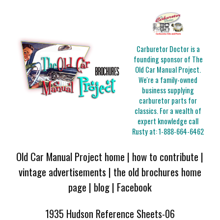
Carburetor Doctor is a
founding sponsor of The
Old Car Manual Project.
We're a family-owned
business supplying
carburetor parts for
classics. For a wealth of
expert knowledge call
Rusty at:
1-888-664-6462
Old Car Manual Project home
|
how to contribute
|
vintage advertisements
|
the old brochures home
page
|
blog
|
Facebook
1935 Hudson Reference Sheets-06