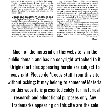
Much of the material on this website is in the
public domain and has no copyright attached to it.
Original articles appearing herein are subject to
copyright. Please don't copy stuff from this site
without asking; it may belong to someone! Material
on this website is presented solely for historical
research and educational purposes only. Any
trademarks appearing on this site are the sole