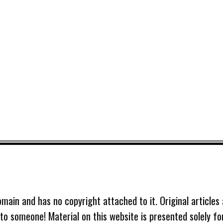
omain and has no copyright attached to it. Original articles
 to someone! Material on this website is presented solely fo