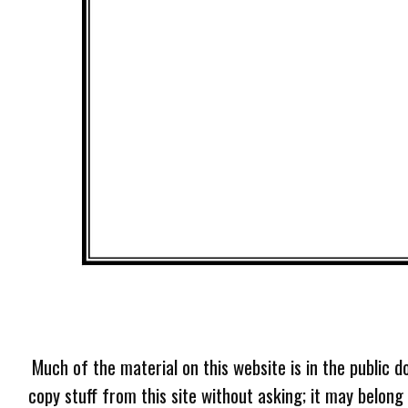
Much of the material on this website is in the public d
copy stuff from this site without asking; it may belong