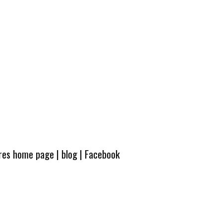
ures home page
|
blog
|
Facebook