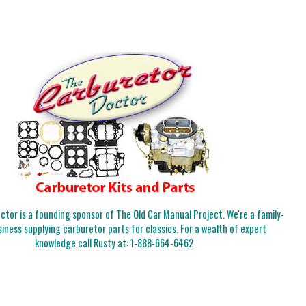
tor is a founding sponsor of The Old Car Manual Project. We're a family-
iness supplying carburetor parts for classics. For a wealth of expert
knowledge call Rusty at:
1-888-664-6462