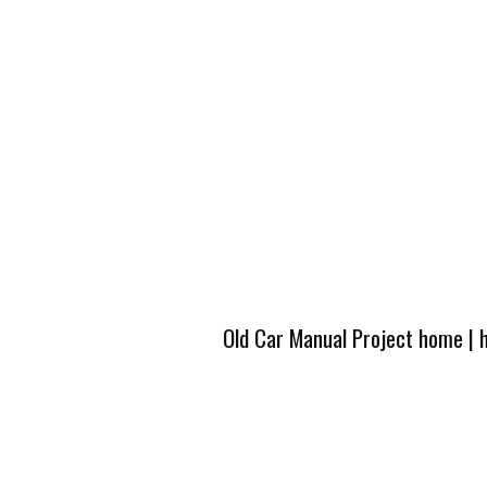
Old Car Manual Project home
|