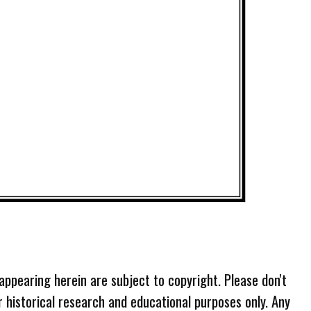
 appearing herein are subject to copyright. Please don't
r historical research and educational purposes only. Any