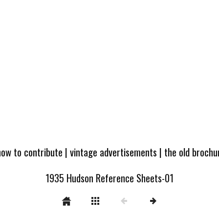
how to contribute
|
vintage advertisements
|
the old broch
1935 Hudson Reference Sheets-01