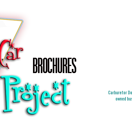
Carburetor Doc
owned bus