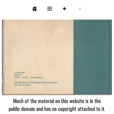
Much of the material on this website is in the
public domain and has no copyright attached to it.