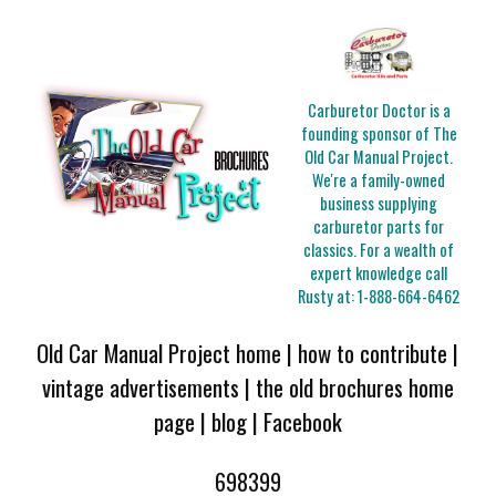
Carburetor Doctor is a
founding sponsor of The
Old Car Manual Project.
We're a family-owned
business supplying
carburetor parts for
classics. For a wealth of
expert knowledge call
Rusty at:
1-888-664-6462
Old Car Manual Project home
|
how to contribute
|
vintage advertisements
|
the old brochures home
page
|
blog
|
Facebook
698399