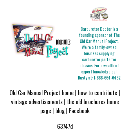
Carburetor Doctor is a
founding sponsor of The
Old Car Manual Project.
We're a family-owned
business supplying
carburetor parts for
classics. For a wealth of
expert knowledge call
Rusty at:
1-888-664-6462
Old Car Manual Project home
|
how to contribute
|
vintage advertisements
|
the old brochures home
page
|
blog
|
Facebook
63747d