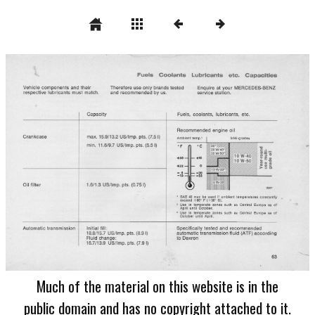
Much of the material on this website is in the
public domain and has no copyright attached to it.