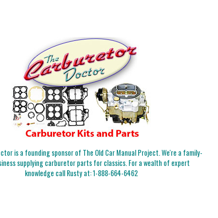
tor is a founding sponsor of The Old Car Manual Project. We're a family-
iness supplying carburetor parts for classics. For a wealth of expert
knowledge call Rusty at:
1-888-664-6462