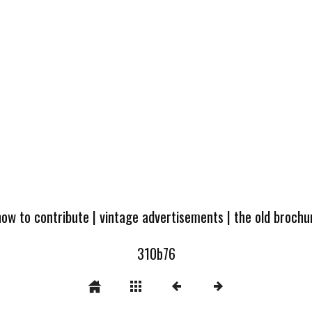
how to contribute
|
vintage advertisements
|
the old broch
310b76