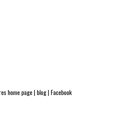
ures home page
|
blog
|
Facebook