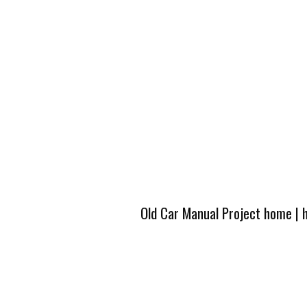
Old Car Manual Project home
|