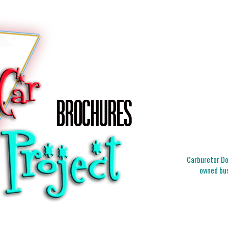
Carburetor Doc
owned bus