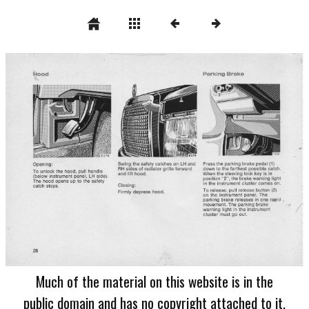
Much of the material on this website is in the
public domain and has no copyright attached to it.