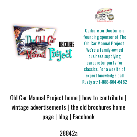
Carburetor Doctor is a
founding sponsor of The
Old Car Manual Project.
We're a family-owned
business supplying
carburetor parts for
classics. For a wealth of
expert knowledge call
Rusty at:
1-888-664-6462
Old Car Manual Project home
|
how to contribute
|
vintage advertisements
|
the old brochures home
page
|
blog
|
Facebook
28842a