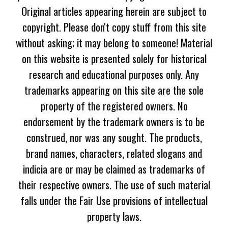
Original articles appearing herein are subject to
copyright. Please don't copy stuff from this site
without asking; it may belong to someone! Material
on this website is presented solely for historical
research and educational purposes only. Any
trademarks appearing on this site are the sole
property of the registered owners. No
endorsement by the trademark owners is to be
construed, nor was any sought. The products,
brand names, characters, related slogans and
indicia are or may be claimed as trademarks of
their respective owners. The use of such material
falls under the Fair Use provisions of intellectual
property laws.