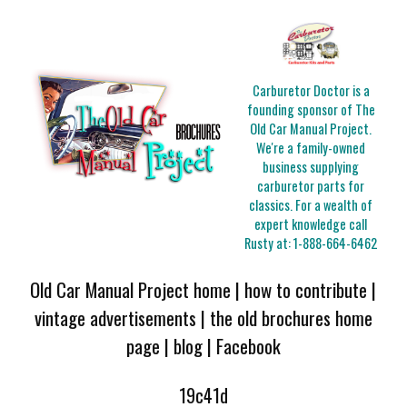
Carburetor Doctor is a
founding sponsor of The
Old Car Manual Project.
We're a family-owned
business supplying
carburetor parts for
classics. For a wealth of
expert knowledge call
Rusty at:
1-888-664-6462
Old Car Manual Project home
|
how to contribute
|
vintage advertisements
|
the old brochures home
page
|
blog
|
Facebook
19c41d