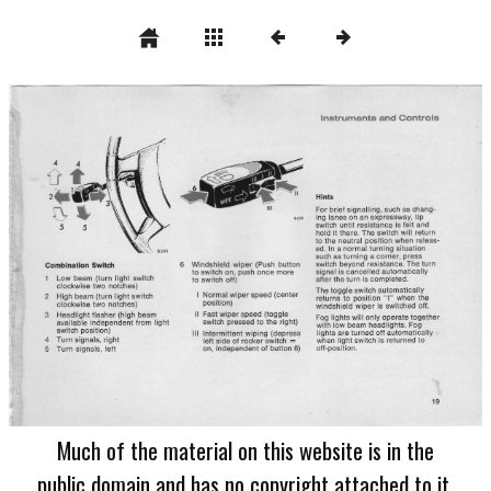
Much of the material on this website is in the
public domain and has no copyright attached to it.