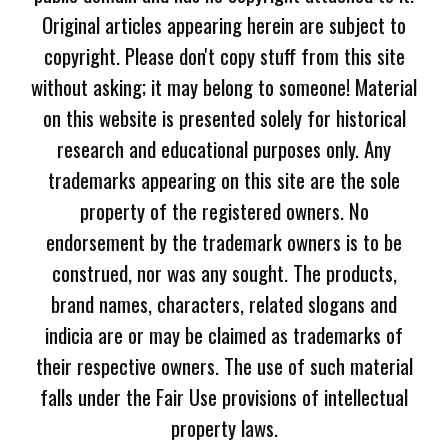
Original articles appearing herein are subject to
copyright. Please don't copy stuff from this site
without asking; it may belong to someone! Material
on this website is presented solely for historical
research and educational purposes only. Any
trademarks appearing on this site are the sole
property of the registered owners. No
endorsement by the trademark owners is to be
construed, nor was any sought. The products,
brand names, characters, related slogans and
indicia are or may be claimed as trademarks of
their respective owners. The use of such material
falls under the Fair Use provisions of intellectual
property laws.