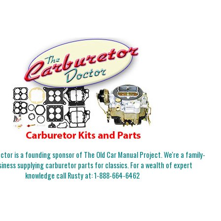
tor is a founding sponsor of The Old Car Manual Project. We're a family-
iness supplying carburetor parts for classics. For a wealth of expert
knowledge call Rusty at:
1-888-664-6462