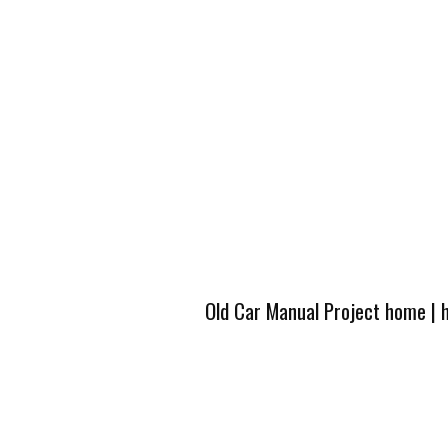
Old Car Manual Project home
|