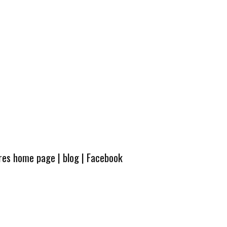
ures home page
|
blog
|
Facebook