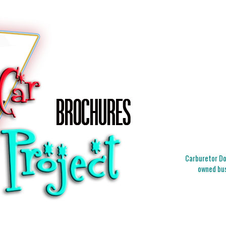
Carburetor Doc
owned bus