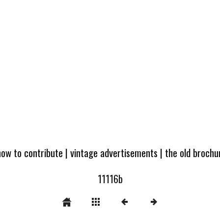
how to contribute
|
vintage advertisements
|
the old broch
11116b