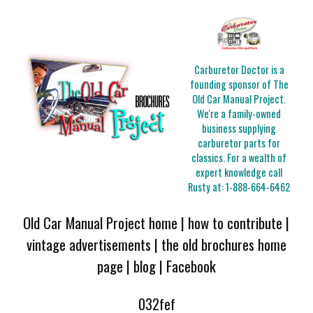
Carburetor Doctor is a
founding sponsor of The
Old Car Manual Project.
We're a family-owned
business supplying
carburetor parts for
classics. For a wealth of
expert knowledge call
Rusty at:
1-888-664-6462
Old Car Manual Project home
|
how to contribute
|
vintage advertisements
|
the old brochures home
page
|
blog
|
Facebook
032fef