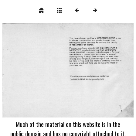
Much of the material on this website is in the
public domain and has no copyright attached to it.