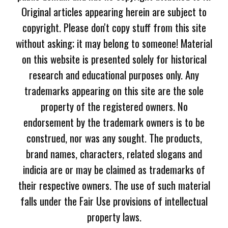
Original articles appearing herein are subject to
copyright. Please don't copy stuff from this site
without asking; it may belong to someone! Material
on this website is presented solely for historical
research and educational purposes only. Any
trademarks appearing on this site are the sole
property of the registered owners. No
endorsement by the trademark owners is to be
construed, nor was any sought. The products,
brand names, characters, related slogans and
indicia are or may be claimed as trademarks of
their respective owners. The use of such material
falls under the Fair Use provisions of intellectual
property laws.