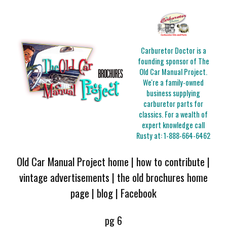
Carburetor Doctor is a
founding sponsor of The
Old Car Manual Project.
We're a family-owned
business supplying
carburetor parts for
classics. For a wealth of
expert knowledge call
Rusty at:
1-888-664-6462
Old Car Manual Project home
|
how to contribute
|
vintage advertisements
|
the old brochures home
page
|
blog
|
Facebook
pg 6