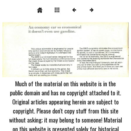
Much of the material on this website is in the
public domain and has no copyright attached to it.
Original articles appearing herein are subject to
copyright. Please don't copy stuff from this site
without asking; it may belong to someone! Material
on this website is presented solely for historical