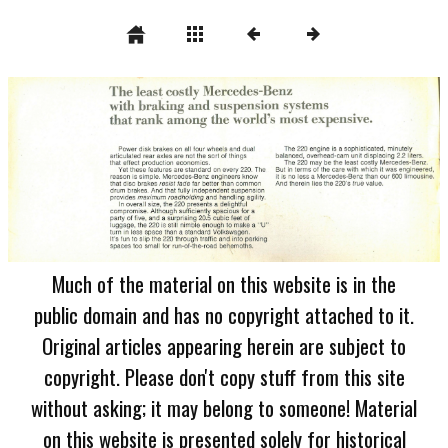
Much of the material on this website is in the
public domain and has no copyright attached to it.
Original articles appearing herein are subject to
copyright. Please don't copy stuff from this site
without asking; it may belong to someone! Material
on this website is presented solely for historical