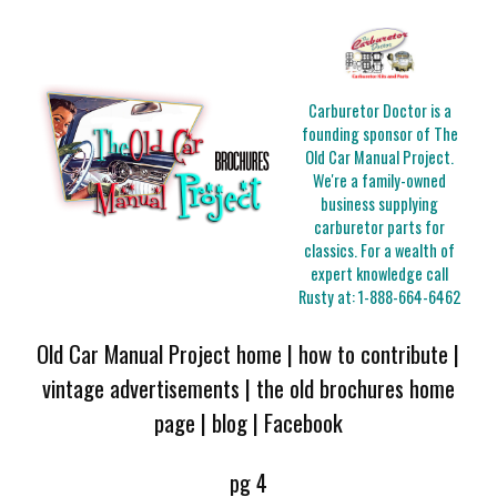
Carburetor Doctor is a
founding sponsor of The
Old Car Manual Project.
We're a family-owned
business supplying
carburetor parts for
classics. For a wealth of
expert knowledge call
Rusty at:
1-888-664-6462
Old Car Manual Project home
|
how to contribute
|
vintage advertisements
|
the old brochures home
page
|
blog
|
Facebook
pg 4