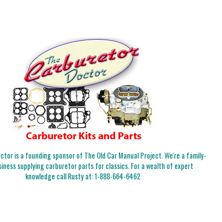
tor is a founding sponsor of The Old Car Manual Project. We're a family-
iness supplying carburetor parts for classics. For a wealth of expert
knowledge call Rusty at:
1-888-664-6462