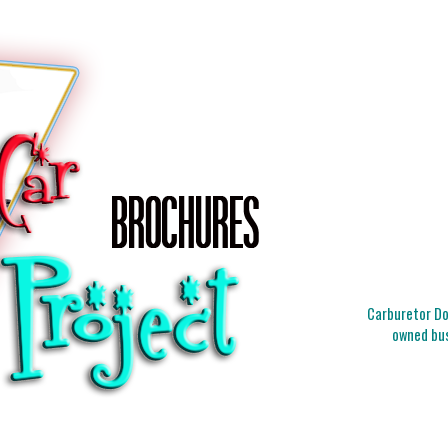
Carburetor Doc
owned bus