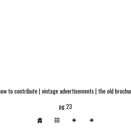
how to contribute
|
vintage advertisements
|
the old broch
pg 23