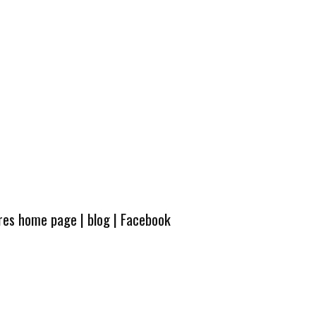
ures home page
|
blog
|
Facebook