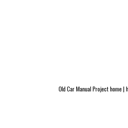
Old Car Manual Project home
|