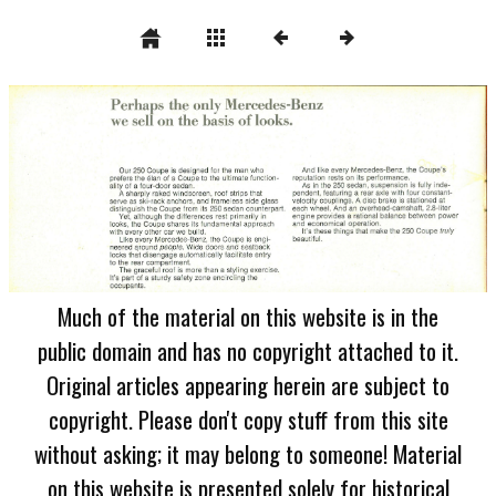
Much of the material on this website is in the
public domain and has no copyright attached to it.
Original articles appearing herein are subject to
copyright. Please don't copy stuff from this site
without asking; it may belong to someone! Material
on this website is presented solely for historical