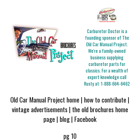
Carburetor Doctor is a
founding sponsor of The
Old Car Manual Project.
We're a family-owned
business supplying
carburetor parts for
classics. For a wealth of
expert knowledge call
Rusty at:
1-888-664-6462
Old Car Manual Project home
|
how to contribute
|
vintage advertisements
|
the old brochures home
page
|
blog
|
Facebook
pg 10