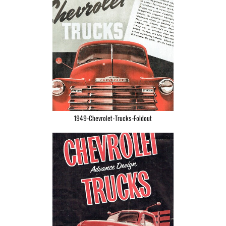
1949-Chevrolet-Trucks-Foldout