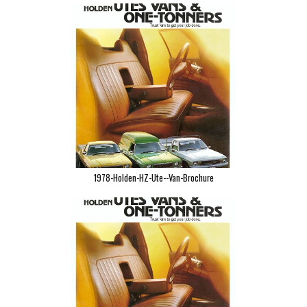
1978-Holden-HZ-Ute--Van-Brochure