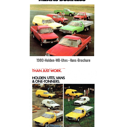
1980-Holden-WB-Utes--Vans-Brochure