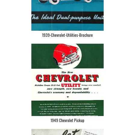
1939-Chevrolet-Utilities-Brochure
1949 Chevrolet Pickup