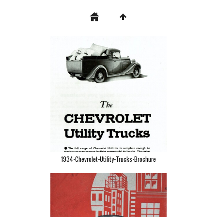
1934-Chevrolet-Utility-Trucks-Brochure