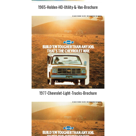
1965-Holden-HD-Utility-&-Van-Brochure
1977-Chevrolet-Light-Trucks-Brochure