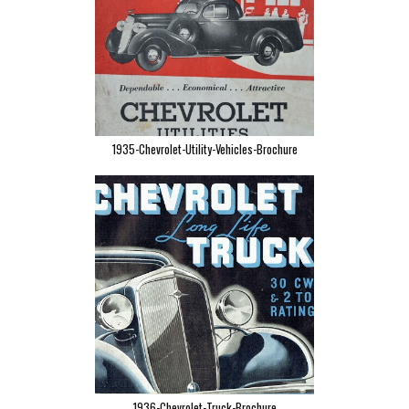
1935-Chevrolet-Utility-Vehicles-Brochure
1936-Chevrolet-Truck-Brochure