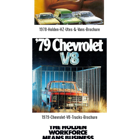
1978-Holden-HZ-Utes-&-Vans-Brochure
1979-Chevrolet-V8-Trucks-Brochure