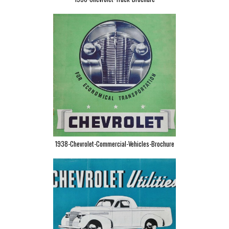
1938-Chevrolet-Commercial-Vehicles-Brochure