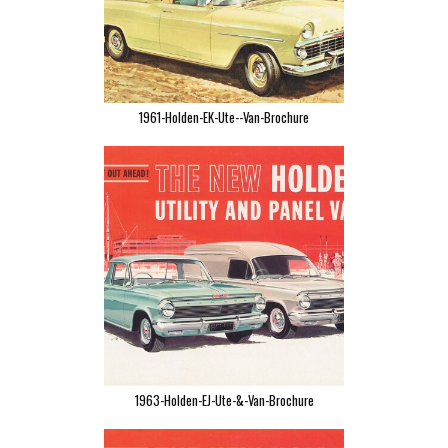
1961-Holden-EK-Ute--Van-Brochure
1963-Holden-EJ-Ute-&-Van-Brochure