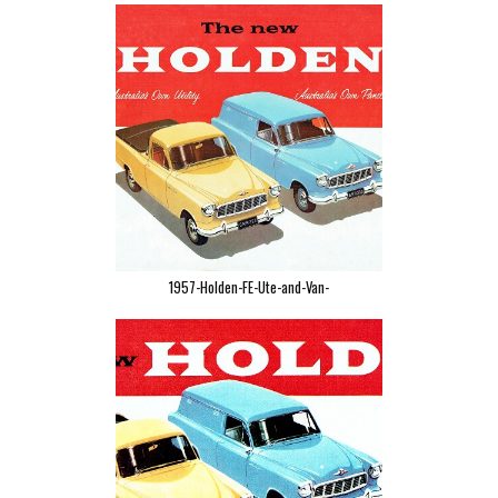
1957-Holden-FE-Ute-and-Van-