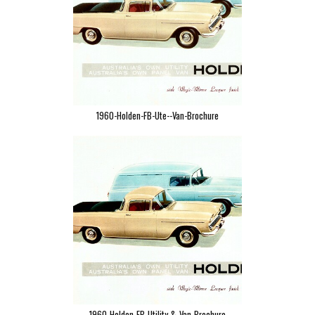
1960-Holden-FB-Ute--Van-Brochure
1960-Holden-FB-Utility-&-Van-Brochure