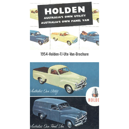
1954-Holden-FJ-Ute-Van-Brochure