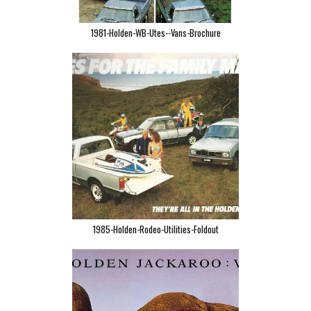
1981-Holden-WB-Utes--Vans-Brochure
1985-Holden-Rodeo-Utilities-Foldout