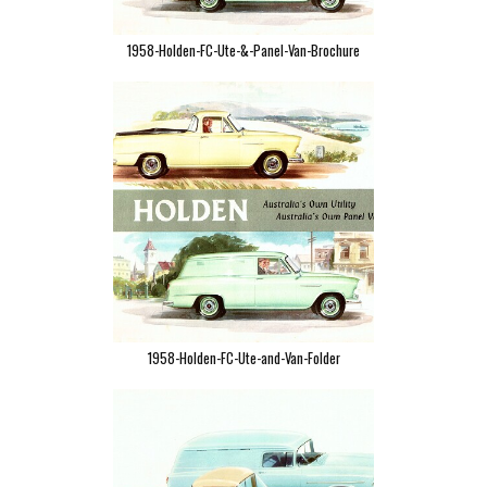
1958-Holden-FC-Ute-&-Panel-Van-Brochure
1958-Holden-FC-Ute-and-Van-Folder