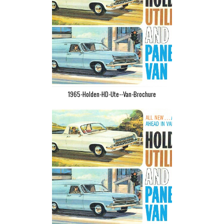
1965-Holden-HD-Ute--Van-Brochure