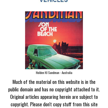
Holden HJ Sandman - Australia
Much of the material on this website is in the
public domain and has no copyright attached to it.
Original articles appearing herein are subject to
copyright. Please don't copy stuff from this site