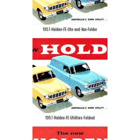
1957-Holden-FE-Ute-and-Van-Folder
1957-Holden-FE-Utilities-Foldout