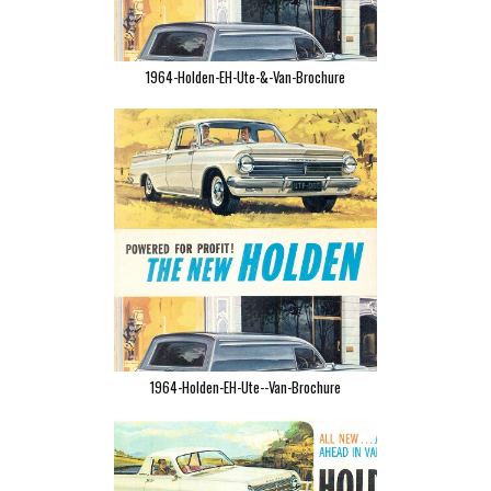
1964-Holden-EH-Ute-&-Van-Brochure
1964-Holden-EH-Ute--Van-Brochure