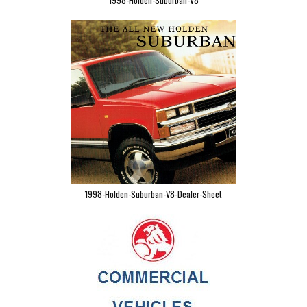
1998-Holden-Suburban-V8
1998-Holden-Suburban-V8-Dealer-Sheet