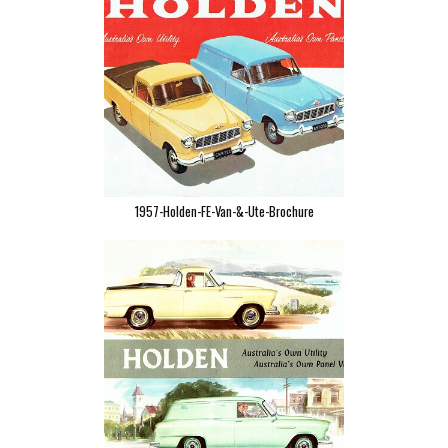
1957-Holden-FE-Van-&-Ute-Brochure