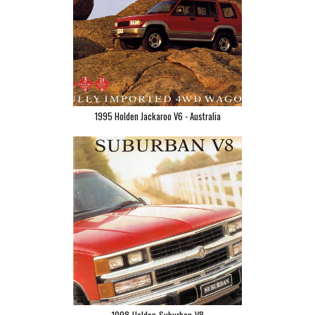
1995 Holden Jackaroo V6 - Australia