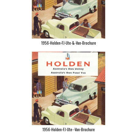
1956-Holden-FJ-Ute-&-Van-Brochure
1956-Holden-FJ-Ute--Van-Brochure