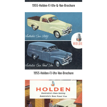
1955-Holden-FJ-Ute-&-Van-Brochure
1955-Holden-FJ-Ute-Van-Brochure