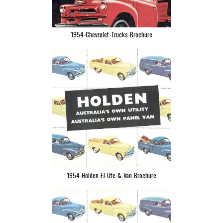
1954-Chevrolet-Trucks-Brochure
1954-Holden-FJ-Ute-&-Van-Brochure