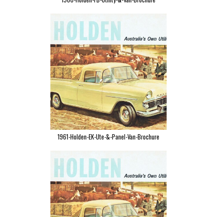
1961-Holden-EK-Ute-&-Panel-Van-Brochure