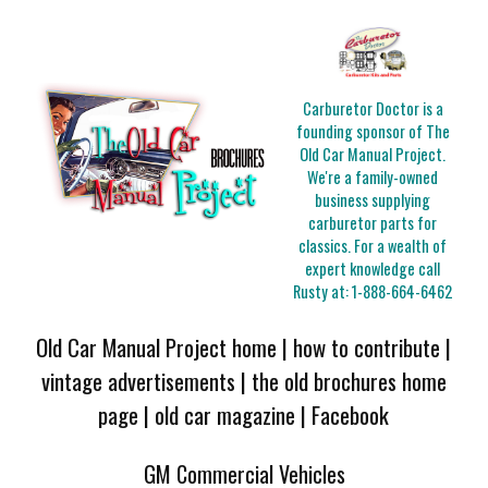
Carburetor Doctor is a
founding sponsor of The
Old Car Manual Project.
We're a family-owned
business supplying
carburetor parts for
classics. For a wealth of
expert knowledge call
Rusty at:
1-888-664-6462
Old Car Manual Project home
|
how to contribute
|
vintage advertisements
|
the old brochures home
page
|
old car magazine
|
Facebook
GM Commercial Vehicles