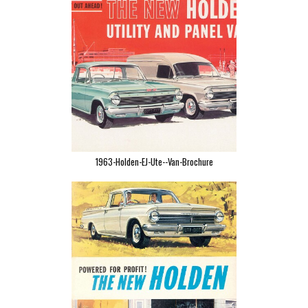
1963-Holden-EJ-Ute--Van-Brochure