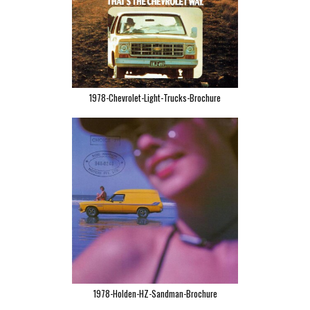
1978-Chevrolet-Light-Trucks-Brochure
1978-Holden-HZ-Sandman-Brochure