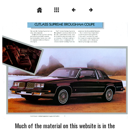
Much of the material on this website is in the