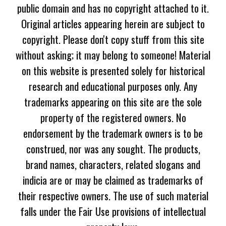
public domain and has no copyright attached to it.
Original articles appearing herein are subject to
copyright. Please don't copy stuff from this site
without asking; it may belong to someone! Material
on this website is presented solely for historical
research and educational purposes only. Any
trademarks appearing on this site are the sole
property of the registered owners. No
endorsement by the trademark owners is to be
construed, nor was any sought. The products,
brand names, characters, related slogans and
indicia are or may be claimed as trademarks of
their respective owners. The use of such material
falls under the Fair Use provisions of intellectual