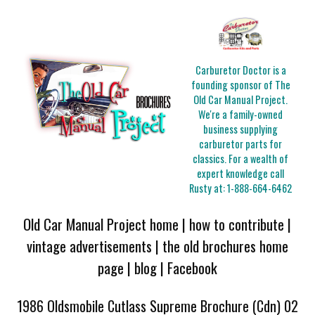
Carburetor Doctor is a
founding sponsor of The
Old Car Manual Project.
We're a family-owned
business supplying
carburetor parts for
classics. For a wealth of
expert knowledge call
Rusty at:
1-888-664-6462
Old Car Manual Project home
|
how to contribute
|
vintage advertisements
|
the old brochures home
page
|
blog
|
Facebook
1986 Oldsmobile Cutlass Supreme Brochure (Cdn) 02