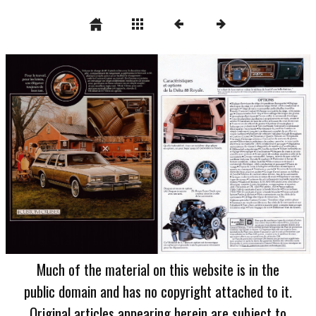
Much of the material on this website is in the
public domain and has no copyright attached to it.
Original articles appearing herein are subject to