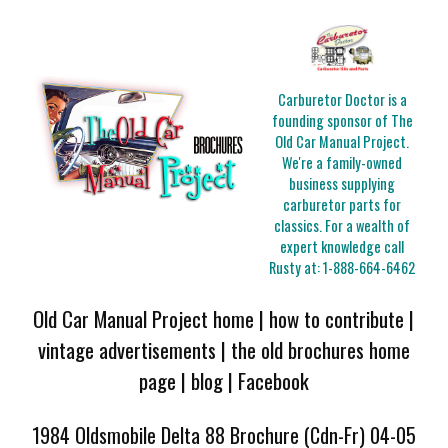
Carburetor Doctor is a
founding sponsor of The
Old Car Manual Project.
We're a family-owned
business supplying
carburetor parts for
classics. For a wealth of
expert knowledge call
Rusty at:
1-888-664-6462
Old Car Manual Project home
|
how to contribute
|
vintage advertisements
|
the old brochures home
page
|
blog
|
Facebook
1984 Oldsmobile Delta 88 Brochure (Cdn-Fr) 04-05