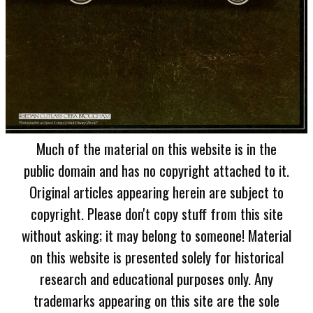
Much of the material on this website is in the
public domain and has no copyright attached to it.
Original articles appearing herein are subject to
copyright. Please don't copy stuff from this site
without asking; it may belong to someone! Material
on this website is presented solely for historical
research and educational purposes only. Any
trademarks appearing on this site are the sole