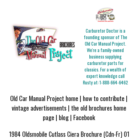
Carburetor Doctor is a
founding sponsor of The
Old Car Manual Project.
We're a family-owned
business supplying
carburetor parts for
classics. For a wealth of
expert knowledge call
Rusty at:
1-888-664-6462
Old Car Manual Project home
|
how to contribute
|
vintage advertisements
|
the old brochures home
page
|
blog
|
Facebook
1984 Oldsmobile Cutlass Ciera Brochure (Cdn-Fr) 01