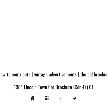
how to contribute
|
vintage advertisements
|
the old broch
1984 Lincoln Town Car Brochure (Cdn-Fr) 01