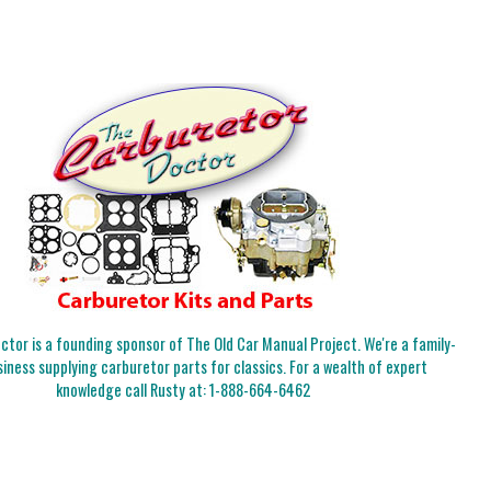
tor is a founding sponsor of The Old Car Manual Project. We're a family-
iness supplying carburetor parts for classics. For a wealth of expert
knowledge call Rusty at:
1-888-664-6462