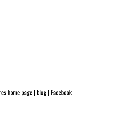
ures home page
|
blog
|
Facebook