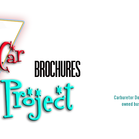
Carburetor Doc
owned bus