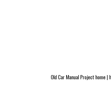
Old Car Manual Project home
|