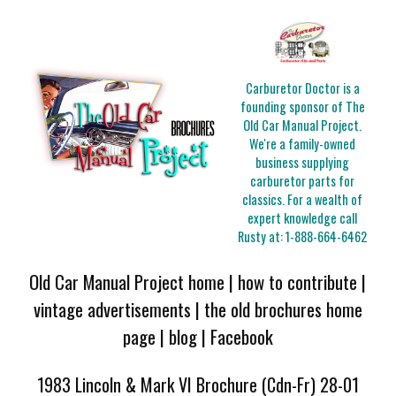
Carburetor Doctor is a
founding sponsor of The
Old Car Manual Project.
We're a family-owned
business supplying
carburetor parts for
classics. For a wealth of
expert knowledge call
Rusty at:
1-888-664-6462
Old Car Manual Project home
|
how to contribute
|
vintage advertisements
|
the old brochures home
page
|
blog
|
Facebook
1983 Lincoln & Mark VI Brochure (Cdn-Fr) 28-01