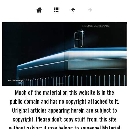
Much of the material on this website is in the
public domain and has no copyright attached to it.
Original articles appearing herein are subject to
copyright. Please don't copy stuff from this site
without asking; it may belong to someone! Material