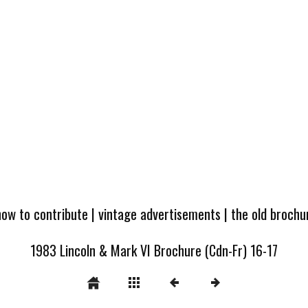
how to contribute
|
vintage advertisements
|
the old broch
1983 Lincoln & Mark VI Brochure (Cdn-Fr) 16-17