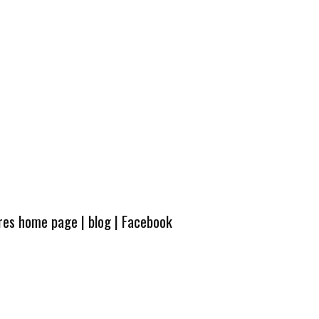
ures home page
|
blog
|
Facebook