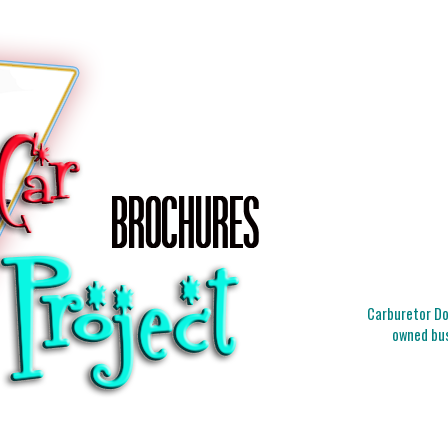
Carburetor Doc
owned bus