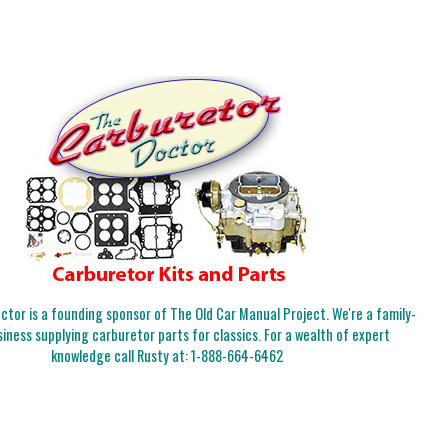
tor is a founding sponsor of The Old Car Manual Project. We're a family-
iness supplying carburetor parts for classics. For a wealth of expert
knowledge call Rusty at:
1-888-664-6462