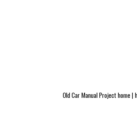
Old Car Manual Project home
|