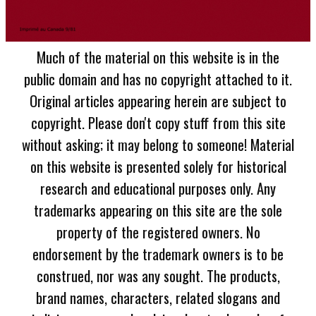
Much of the material on this website is in the
public domain and has no copyright attached to it.
Original articles appearing herein are subject to
copyright. Please don't copy stuff from this site
without asking; it may belong to someone! Material
on this website is presented solely for historical
research and educational purposes only. Any
trademarks appearing on this site are the sole
property of the registered owners. No
endorsement by the trademark owners is to be
construed, nor was any sought. The products,
brand names, characters, related slogans and