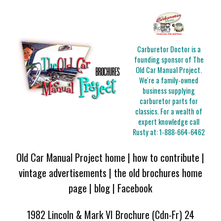
Carburetor Doctor is a
founding sponsor of The
Old Car Manual Project.
We're a family-owned
business supplying
carburetor parts for
classics. For a wealth of
expert knowledge call
Rusty at:
1-888-664-6462
Old Car Manual Project home
|
how to contribute
|
vintage advertisements
|
the old brochures home
page
|
blog
|
Facebook
1982 Lincoln & Mark VI Brochure (Cdn-Fr) 24