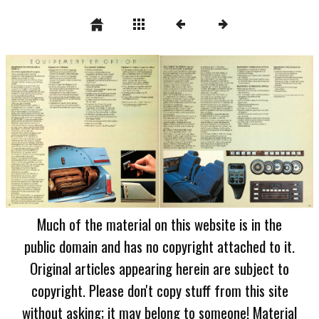
Much of the material on this website is in the
public domain and has no copyright attached to it.
Original articles appearing herein are subject to
copyright. Please don't copy stuff from this site
without asking; it may belong to someone! Material