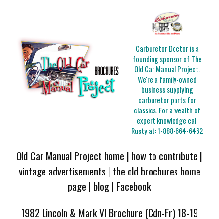
Carburetor Doctor is a
founding sponsor of The
Old Car Manual Project.
We're a family-owned
business supplying
carburetor parts for
classics. For a wealth of
expert knowledge call
Rusty at:
1-888-664-6462
Old Car Manual Project home
|
how to contribute
|
vintage advertisements
|
the old brochures home
page
|
blog
|
Facebook
1982 Lincoln & Mark VI Brochure (Cdn-Fr) 18-19