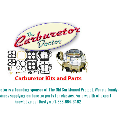
tor is a founding sponsor of The Old Car Manual Project. We're a family-
iness supplying carburetor parts for classics. For a wealth of expert
knowledge call Rusty at:
1-888-664-6462