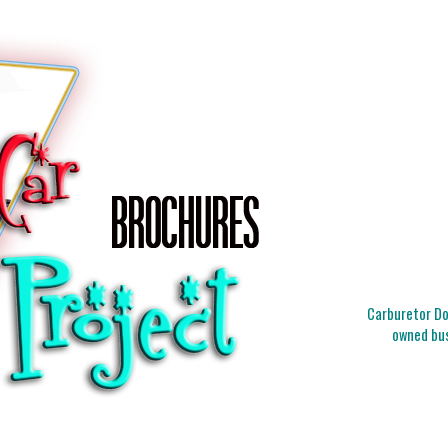
Carburetor Doc
owned bus