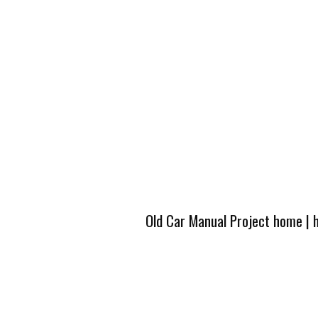
Old Car Manual Project home
|