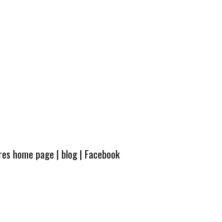
ures home page
|
blog
|
Facebook