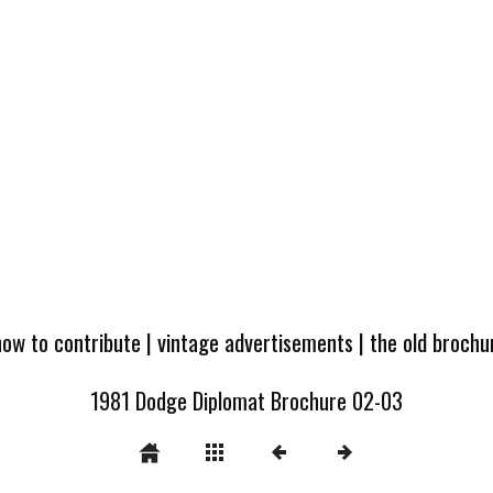
how to contribute
|
vintage advertisements
|
the old broch
1981 Dodge Diplomat Brochure 02-03