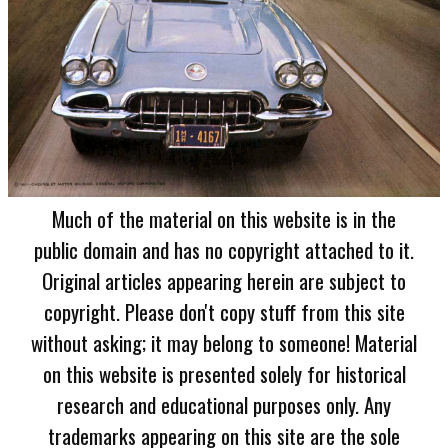
Much of the material on this website is in the
public domain and has no copyright attached to it.
Original articles appearing herein are subject to
copyright. Please don't copy stuff from this site
without asking; it may belong to someone! Material
on this website is presented solely for historical
research and educational purposes only. Any
trademarks appearing on this site are the sole