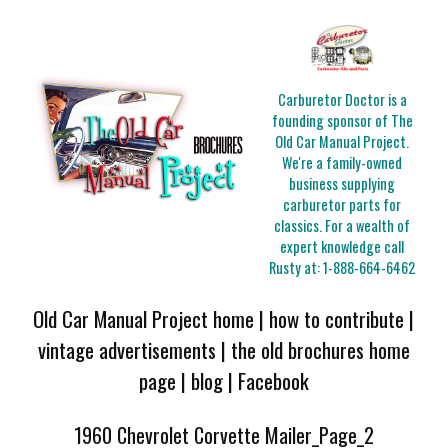
Carburetor Doctor is a
founding sponsor of The
Old Car Manual Project.
We're a family-owned
business supplying
carburetor parts for
classics. For a wealth of
expert knowledge call
Rusty at:
1-888-664-6462
Old Car Manual Project home
|
how to contribute
|
vintage advertisements
|
the old brochures home
page
|
blog
|
Facebook
1960 Chevrolet Corvette Mailer_Page_2