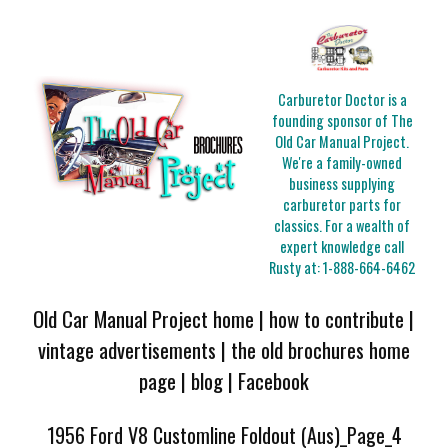
Carburetor Doctor is a
founding sponsor of The
Old Car Manual Project.
We're a family-owned
business supplying
carburetor parts for
classics. For a wealth of
expert knowledge call
Rusty at:
1-888-664-6462
Old Car Manual Project home
|
how to contribute
|
vintage advertisements
|
the old brochures home
page
|
blog
|
Facebook
1956 Ford V8 Customline Foldout (Aus)_Page_4