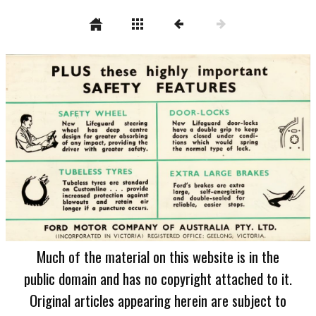
Much of the material on this website is in the
public domain and has no copyright attached to it.
Original articles appearing herein are subject to