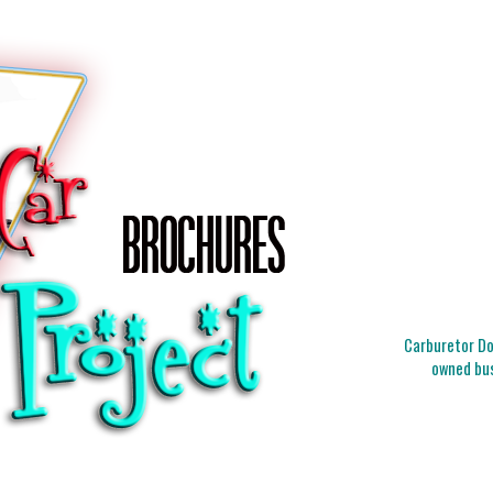
Carburetor Doc
owned bus