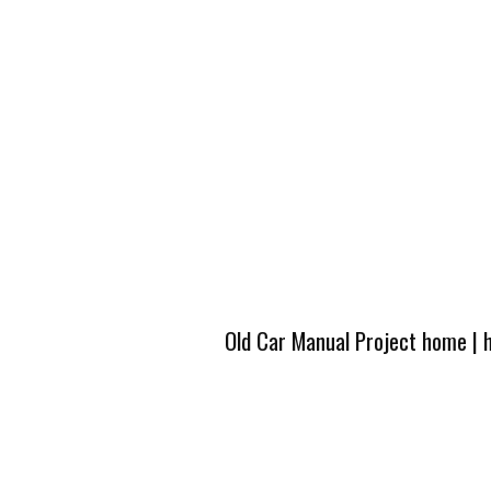
Old Car Manual Project home
|