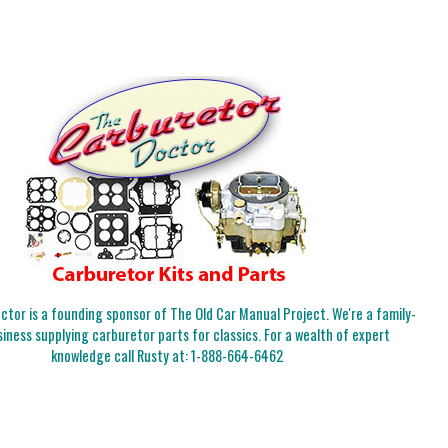
tor is a founding sponsor of The Old Car Manual Project. We're a family-
iness supplying carburetor parts for classics. For a wealth of expert
knowledge call Rusty at:
1-888-664-6462