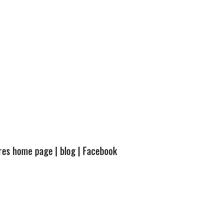
ures home page
|
blog
|
Facebook