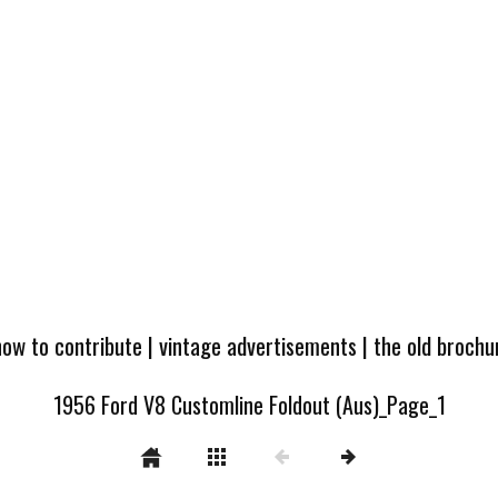
how to contribute
|
vintage advertisements
|
the old broch
1956 Ford V8 Customline Foldout (Aus)_Page_1