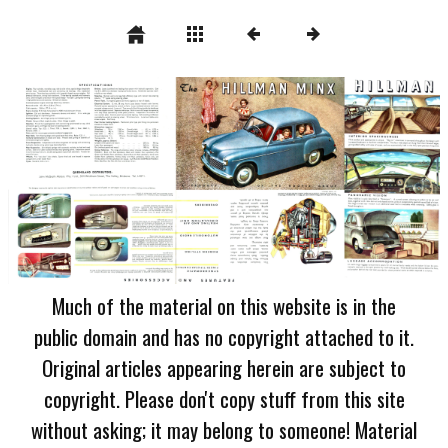
Much of the material on this website is in the
public domain and has no copyright attached to it.
Original articles appearing herein are subject to
copyright. Please don't copy stuff from this site
without asking; it may belong to someone! Material