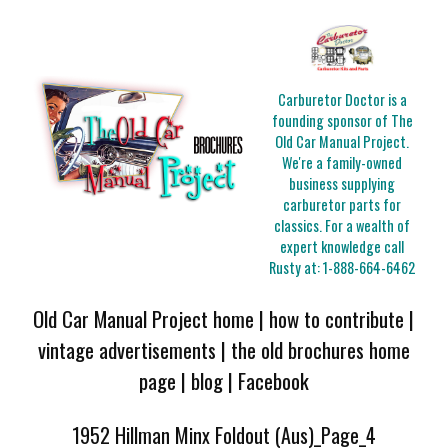
Carburetor Doctor is a
founding sponsor of The
Old Car Manual Project.
We're a family-owned
business supplying
carburetor parts for
classics. For a wealth of
expert knowledge call
Rusty at:
1-888-664-6462
Old Car Manual Project home
|
how to contribute
|
vintage advertisements
|
the old brochures home
page
|
blog
|
Facebook
1952 Hillman Minx Foldout (Aus)_Page_4