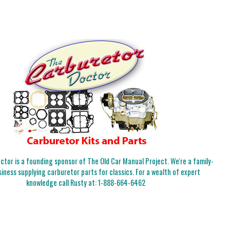
tor is a founding sponsor of The Old Car Manual Project. We're a family-
iness supplying carburetor parts for classics. For a wealth of expert
knowledge call Rusty at:
1-888-664-6462