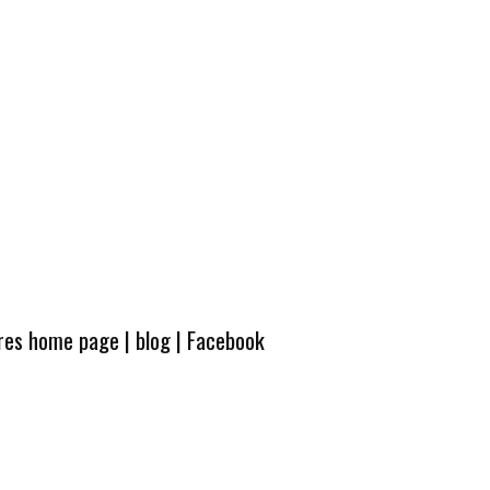
ures home page
|
blog
|
Facebook