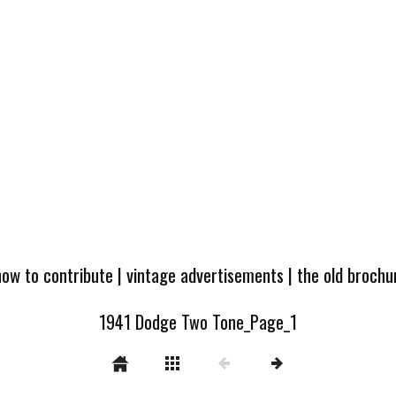
how to contribute
|
vintage advertisements
|
the old broch
1941 Dodge Two Tone_Page_1