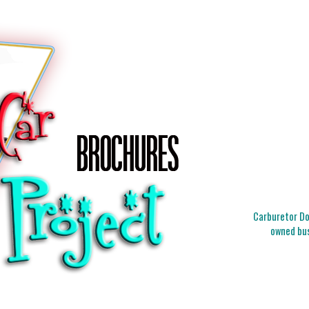
Carburetor Doc
owned bus