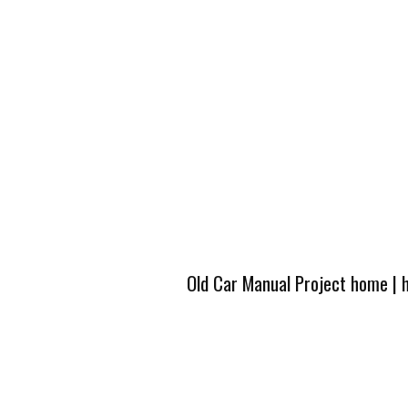
Old Car Manual Project home
|