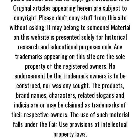
Original articles appearing herein are subject to
copyright. Please don't copy stuff from this site
without asking; it may belong to someone! Material
on this website is presented solely for historical
research and educational purposes only. Any
trademarks appearing on this site are the sole
property of the registered owners. No
endorsement by the trademark owners is to be
construed, nor was any sought. The products,
brand names, characters, related slogans and
indicia are or may be claimed as trademarks of
their respective owners. The use of such material
falls under the Fair Use provisions of intellectual
property laws.