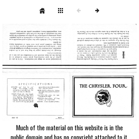
Much of the material on this website is in the
public domain and has no copyright attached to it.