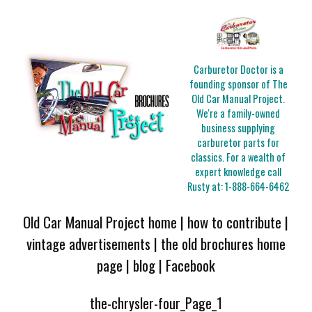
Carburetor Doctor is a
founding sponsor of The
Old Car Manual Project.
We're a family-owned
business supplying
carburetor parts for
classics. For a wealth of
expert knowledge call
Rusty at:
1-888-664-6462
Old Car Manual Project home
|
how to contribute
|
vintage advertisements
|
the old brochures home
page
|
blog
|
Facebook
the-chrysler-four_Page_1